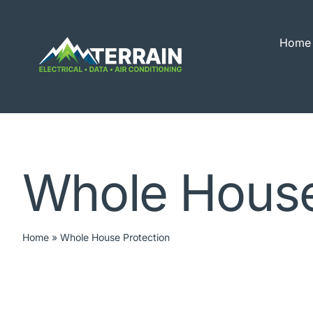
Skip
to
Home
content
Whole House
Home
»
Whole House Protection