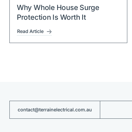
Why Whole House Surge
Protection Is Worth It
Read Article
contact@terrainelectrical.com.au