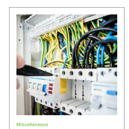
Miscellaneous