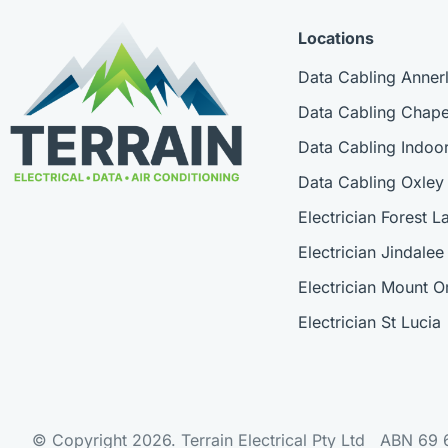
Locations
Data Cabling Anner
Data Cabling Chapel
Data Cabling Indoor
Data Cabling Oxley
Electrician Forest L
Electrician Jindalee
Electrician Mount
Electrician St Lucia
© Copyright 2026. Terrain Electrical Pty Ltd ABN 69