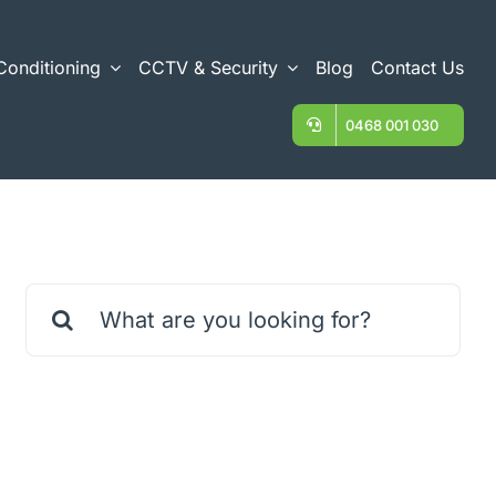
Conditioning
CCTV & Security
Blog
Contact Us
0468 001 030
Search
for: