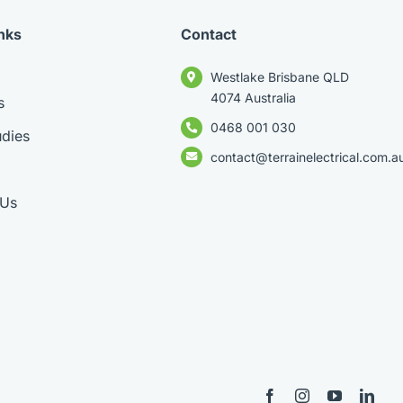
nks
Contact
Westlake Brisbane QLD
4074 Australia
s
0468 001 030
dies
contact@terrainelectrical.com.a
 Us