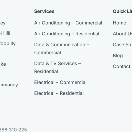
Services
Quick Li
ley
Air Conditioning – Commercial
Home
 Hill
Air Conditioning – Residential
About U
oopilly
Data & Communication –
Case Stu
Commercial
Blog
Data & TV Services –
ake
Contact
Residential
Electrical – Commercial
 Ommaney
Electrical – Residential
 686 310 225