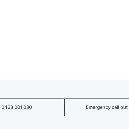
0468 001 030
Emergency call out