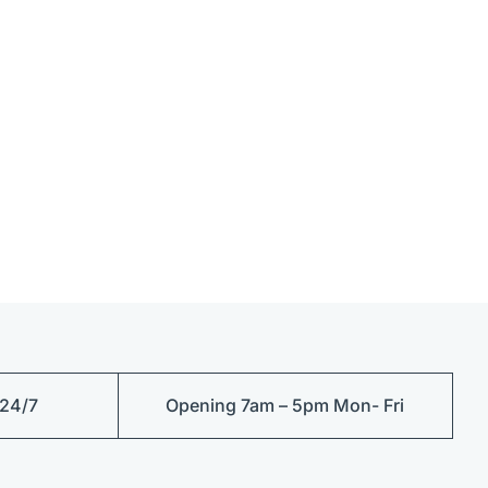
 24/7
Opening 7am – 5pm Mon- Fri