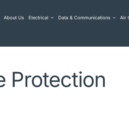
About Us
Electrical
Data & Communications
Air 
 Protection