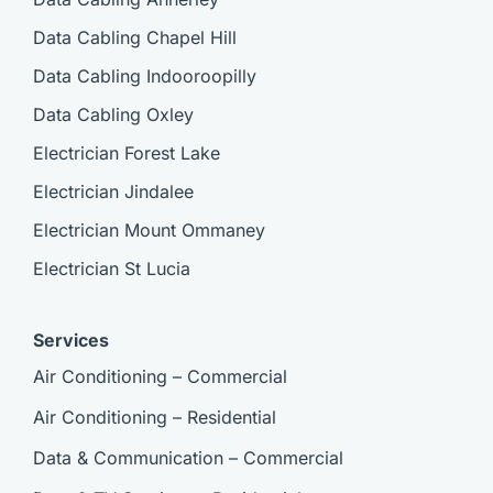
Data Cabling Chapel Hill
Data Cabling Indooroopilly
Data Cabling Oxley
Electrician Forest Lake
Electrician Jindalee
Electrician Mount Ommaney
Electrician St Lucia
Services
Air Conditioning – Commercial
Air Conditioning – Residential
Data & Communication – Commercial