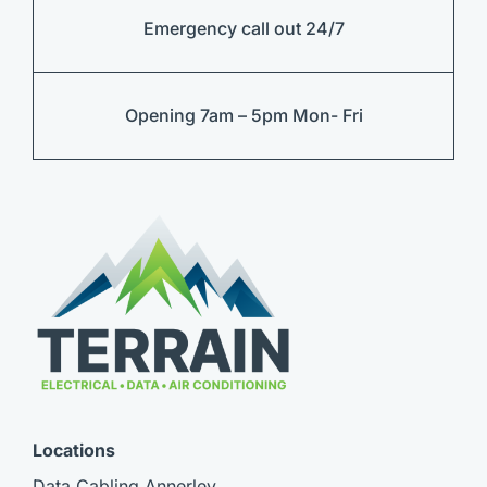
Emergency call out 24/7
Opening 7am – 5pm Mon- Fri
Locations
Data Cabling Annerley