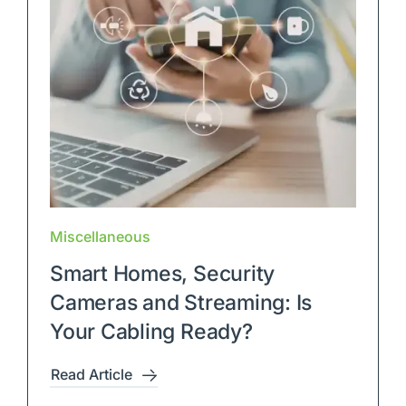
Miscellaneous
Smart Homes, Security
Cameras and Streaming: Is
Your Cabling Ready?
Read Article