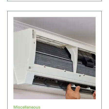
Miscellaneous