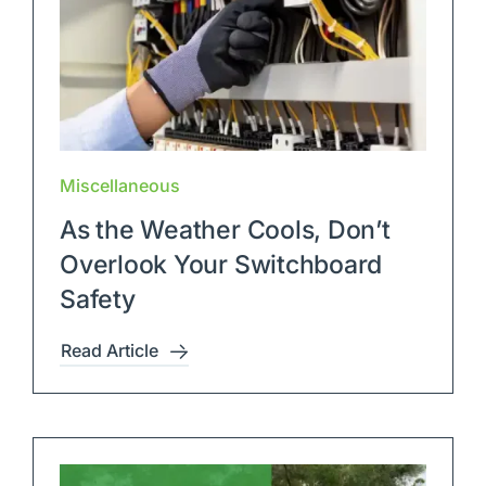
Miscellaneous
As the Weather Cools, Don’t
Overlook Your Switchboard
Safety
Read Article