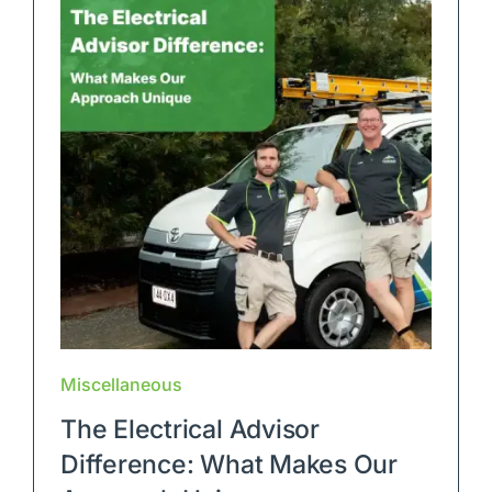
Miscellaneous
The Electrical Advisor
Difference: What Makes Our