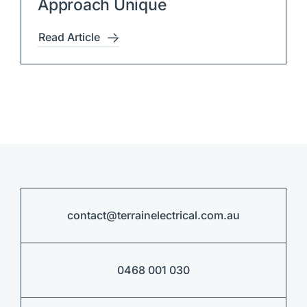
Approach Unique
Read Article
contact@terrainelectrical.com.au
0468 001 030