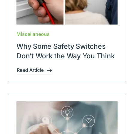
Miscellaneous
Why Some Safety Switches
Don’t Work the Way You Think
Read Article