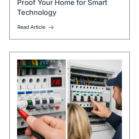
Proof Your Home for Smart
Technology
Read Article