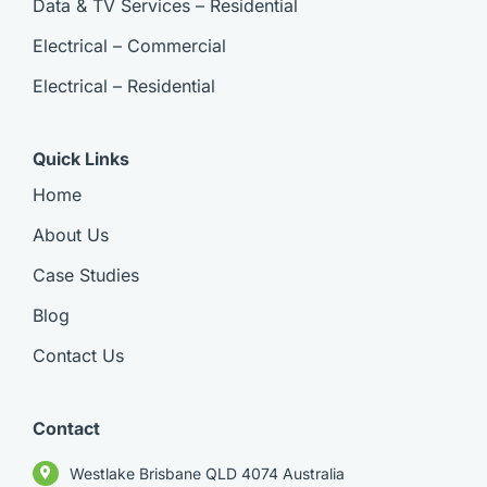
Data & TV Services – Residential
Electrical – Commercial
Electrical – Residential
Quick Links
Home
About Us
Case Studies
Blog
Contact Us
Contact
Westlake Brisbane QLD 4074 Australia