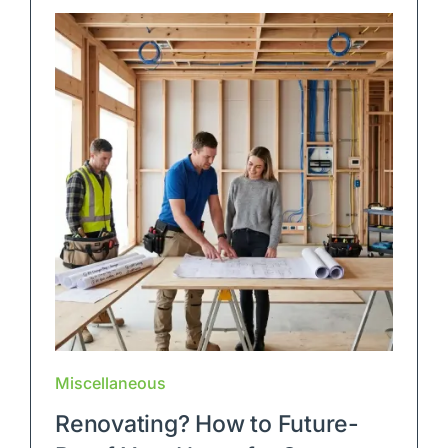
Blog
Contact Us
Miscellaneous
Renovating? How to Future-