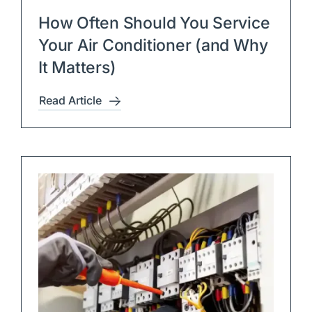
How Often Should You Service
Your Air Conditioner (and Why
It Matters)
Read Article