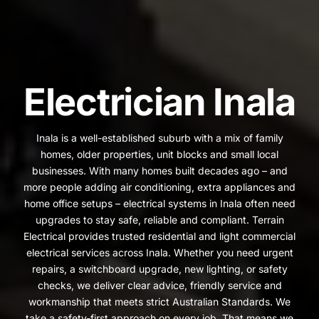
Electrician Inala
Inala is a well-established suburb with a mix of family
homes, older properties, unit blocks and small local
businesses. With many homes built decades ago – and
more people adding air conditioning, extra appliances and
home office setups – electrical systems in Inala often need
upgrades to stay safe, reliable and compliant. Terrain
Electrical provides trusted residential and light commercial
electrical services across Inala. Whether you need urgent
repairs, a switchboard upgrade, new lighting, or safety
checks, we deliver clear advice, friendly service and
workmanship that meets strict Australian Standards. We
take a safety-first approach on every job. That means we