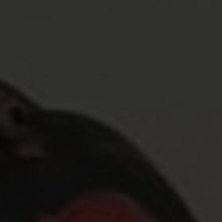
Blog
Contact Us