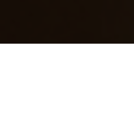
Electrical Services for Inala
Homes
Electrical issues can be stressful – especially
when power points stop working, lights start