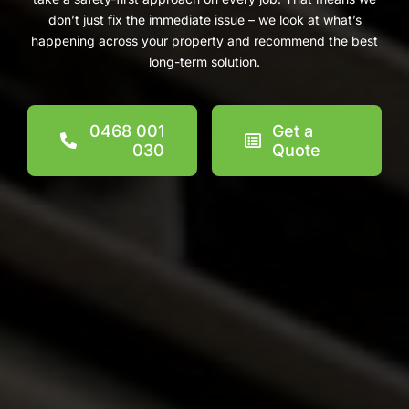
don’t just fix the immediate issue – we look at what’s
happening across your property and recommend the best
long-term solution.
0468 001
Get a
030
Quote