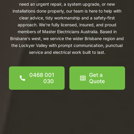
need an urgent repair, a system upgrade, or new
installations done properly, our team is here to help with
clear advice, tidy workmanship and a safety-first
approach. We’re fully licensed, insured, and proud
members of Master Electricians Australia. Based in
Brisbane’s west, we service the wider Brisbane region and
the Lockyer Valley with prompt communication, punctual
service and electrical work built to last.
0468 001
Get a
030
Quote