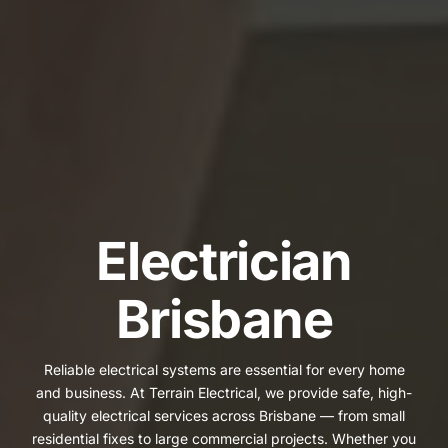
Electrician
Brisbane
Reliable electrical systems are essential for every home
and business. At Terrain Electrical, we provide safe, high-
quality electrical services across Brisbane — from small
residential fixes to large commercial projects. Whether you