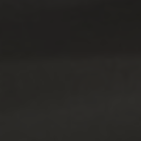
Blog
Contact Us